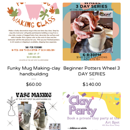
Funky Mug Making-clay
Beginner Potters Wheel 3
handbuilding
DAY SERIES
$
60.00
$
140.00