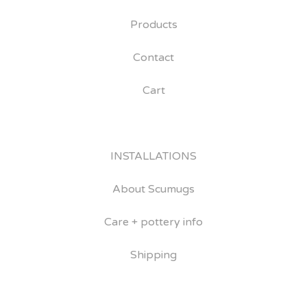
Products
Contact
Cart
INSTALLATIONS
About Scumugs
Care + pottery info
Shipping