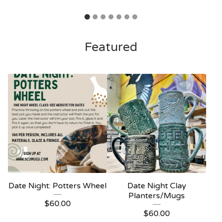
Featured
Date Night: Potters Wheel
Date Night Clay
Planters/Mugs
$
60.00
$
60.00