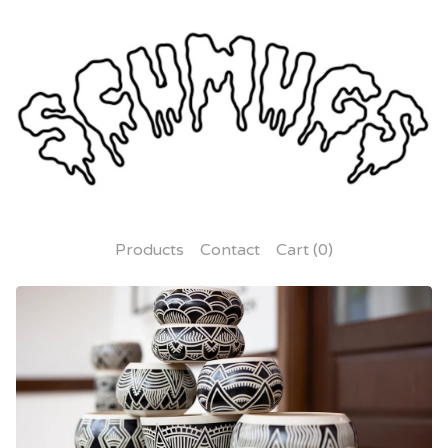
Products
Contact
Cart (
0
)