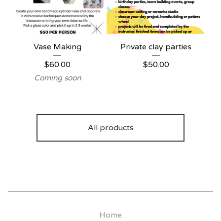
Vase Making
Private clay parties
$
60.00
$
50.00
Coming soon
All products
Home